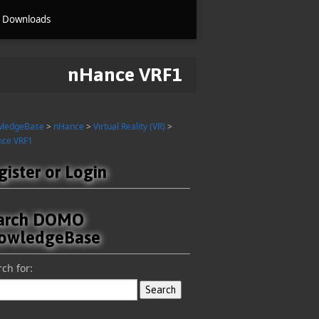
Downloads
nHance VRF1
wledgeBase
>
nHance
>
Virtual Reality (VR)
>
ce VRF1
gister or Login
arch DOMO
owledgeBase
ch for: