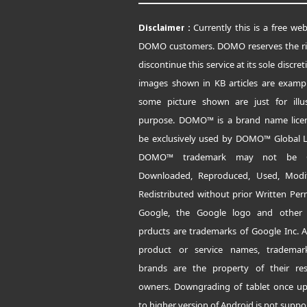
Currently this is a free web
Disclaimer :
DOMO customers. DOMO reserves the ri
discontinue this service at its sole discret
images shown in KB articles are examp
some picture shown are just for illus
purpose. DOMO™ is a brand name lice
be exclusively used by DOMO™ Global L
DOMO™ trademark may not be C
Downloaded, Reproduced, Used, Modi
Redistributed without prior Written Per
Google, the Google logo and other
prducts are trademarks of Google Inc. A
product or service names, tradema
brands are the property of their res
owners. Downgrading of tablet once u
to higher version of Android is not suppo