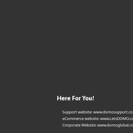
Here For You!
Support website:
www.domosupport.c
eCommerce website:
www.LetsDOMO.c
Corporate Website:
www.domoglobal.c