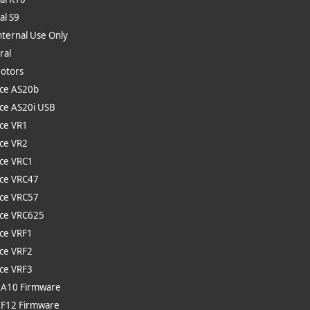
al S9
nternal Use Only
ral
rotors
ce AS20b
ce AS20i USB
ce VR1
ce VR2
ce VRC1
ce VRC47
ce VRC57
ce VRC625
ce VRF1
ce VRF2
ce VRF3
 A10 Firmware
 F12 Firmware