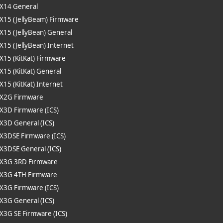
 X14 General
 X15 (JellyBeam) Firmware
 X15 (JellyBean) General
 X15 (JellyBean) Internet
 X15 (KitKat) Firmware
 X15 (KitKat) General
 X15 (KitKat) Internet
 X2G Firmware
 X3D Firmware (ICS)
 X3D General (ICS)
 X3DSE Firmware (ICS)
 X3DSE General (ICS)
e X3G 3RD Firmware
 X3G 4TH Firmware
 X3G Firmware (ICS)
 X3G General (ICS)
 X3G SE Firmware (ICS)