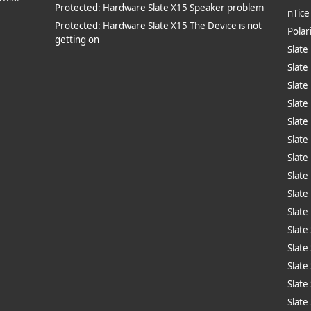
Protected: Hardware Slate X15 Speaker problem
nTic
Protected: Hardware Slate X15 The Device is not
Polar
getting on
Slate
Slate
Slate
Slate
Slate
Slate
Slate
Slate
Slate
Slate
Slate
Slate
Slate
Slate
Slate