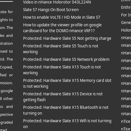
Video in nHance Holorotor 043L224N
Enthr
Slate S7 Hangs On Boot Screen
site for
For I
How to enable VoLTE / HD Mode in Slate S7
ghts to
Gene
How to update the viewer profile on google
ion.
The
Holo
cardboard for the DOMO nHance VRF1?
les and
nHan
Protected: Hardware Slate S5 Not getting charge
tration
nHan
Protected: Hardware Slate S5 Touch is not
nsed to
working
nHan
td. The
Protected: Hardware Slate S5 Network problem
nHan
opied,
Protected: Hardware Slate X15 Touch is not
nHan
working
fied or
nHan
Protected: Hardware Slate X15 Memory card slot
mission.
nHan
is not working
 google
nHan
Protected: Hardware Slate X15 Device is not
ll other
nHan
getting flash
nHan
rks and
Protected: Hardware Slate X15 Bluetooth is not
turning on
nHan
pective
Protected: Hardware Slate X15 Wifi is not turning
nTice
pgraded
on
nTice
rted.