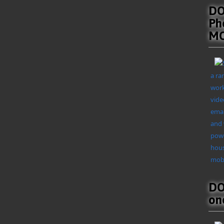
DO
Ph
MO
a ra
work
vide
emai
and 
powe
hous
mobi
DO
on