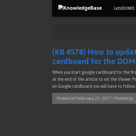
LetsDOMO
(KB 4578) How to updat
cardboard for the DO
When you start google cardboard for the firs
at the end of this article to set the Viewer 
on Google cardboard you will have to follow 
Posted on February 25, 2017 / Posted by