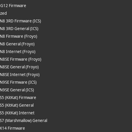
e G12 Firmware
ized
 N8 3RD Firmware (ICS)
 N8 3RD General (ICS)
 N8 Firmware (Froyo)
 N8 General (Froyo)
 N8 Internet (Froyo)
 N8SE Firmware (Froyo)
 N8SE General (Froyo)
 N8SE Internet (Froyo)
 N9SE Firmware (ICS)
 N9SE General (ICS)
 S5 (KitKat) Firmware
 S5 (KitKat) General
 S5 (KitKat) Internet
 S7 (Marshmallow) General
 X14 Firmware