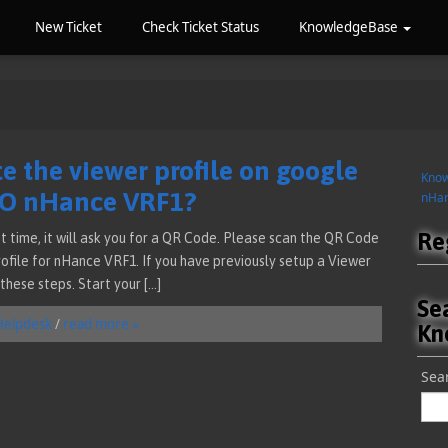
New Ticket
Check Ticket Status
KnowledgeBase
e the viewer profile on google
Kno
MO nHance VRF1?
nHan
Re
t time, it will ask you for a QR Code. Please scan the QR Code
Profile for nHance VRF1. If you have previously setup a Viewer
these steps. Start your […]
Se
Helpdesk
/
read more »
Kn
Sear