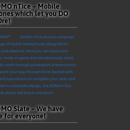
MO nTice – Mobile
ones which let you DO
re!
DOMO nTice phones comprises
nge of stylish smartphones designed for
 and pleasure. Now you can enjoy your
o, music or game and simultaniously check
ls, swish through powerpoint presentations
work your way through Excel. Backed with
rful processors to complete your tasks and
ed in a beautiful design, the DOMO nTice
le phone will entice onlookers!
MO Slate – We have
e for everyone!