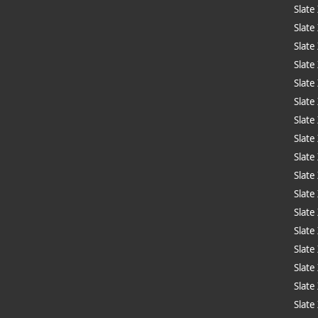
Slate
Slate
Slate
Slate
Slate
Slate
Slate
Slate
Slate
Slate
Slate
Slate
Slat
Slate
Slate
Slate
Slate