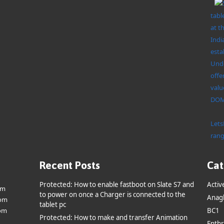
tabl
at t
Indi
esta
Unde
offe
valu
DOMO
Lets
rang
Recent Posts
Cat
Protected: How to enable fastboot on Slate S7 and
Activ
om
to power on once a Charger is connected to the
Anag
om
tablet pc
om
BC1
Protected: How to make and transfer Animation
Enthr