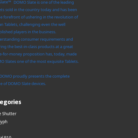
DOMO Slate is one of the leading
ets sold in the country today and has been
he forefront of ushering in the revolution of
an Tablets, challenging even the well
blished players in the business.
rstanding consumer requirements and
ring the best-in-class products at a great
e-for-money proposition has, today, made
 Slates one of the most exquisite Tablets.
DOMO proudly presents the complete
e of DOMO Slate devices.
egories
e Shutter
lyph
al R10