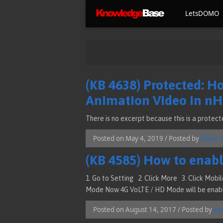
LetsDOMO
(KB 4638) Protected: H
Animation Video in n
There is no excerpt because this is a protect
Posted on May 4, 2019 / Posted by
kbase-
(KB 4585) How to enabl
1. Go to Setting 2. Click More 3. Click Mob
Mode Now 4G VoLTE / HD Mode will be enab
Posted on August 14, 2017 / Posted by
kb