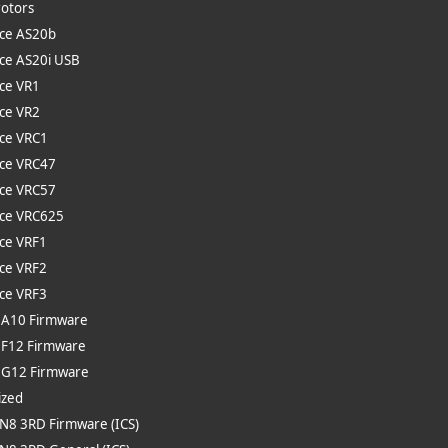
rotors
ce AS20b
ce AS20i USB
ce VR1
ce VR2
ce VRC1
ce VRC47
ce VRC57
ce VRC625
ce VRF1
ce VRF2
ce VRF3
 A10 Firmware
 F12 Firmware
e G12 Firmware
ized
 N8 3RD Firmware (ICS)