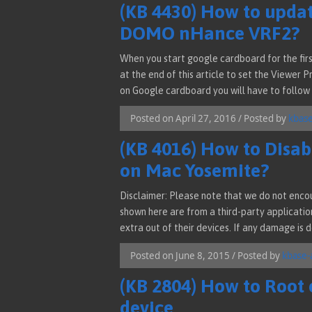
(KB 4430) How to updat
DOMO nHance VRF2?
When you start google cardboard for the firs
at the end of this article to set the Viewer 
on Google cardboard you will have to follow 
Posted on April 27, 2016 / Posted by
kbas
(KB 4016) How to Disabl
on Mac Yosemite?
Disclaimer: Please note that we do not encou
shown here are from a third-party applicatio
extra out of their devices. If any damage is 
Posted on June 8, 2015 / Posted by
kbase-
(KB 2804) How to Root
device