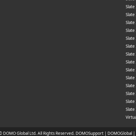
Slate
Slate
Slate
Slate
Slate
Slate
Slate
Slate
Slat
Slate
Slate
Slate
Slate
Slate
Virtua
 © DOMO Global Ltd. All Rights Reserved. DOMOSupport | DOMOGlobal 