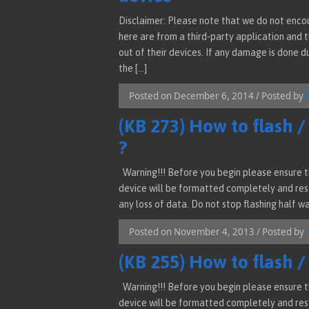
Disclaimer: Please note that we do not enco
here are from a third-party application and 
out of their devices. If any damage is done d
the […]
Posted on December 6, 2014 / Posted by
(KB 273) How to flash 
?
Warning!!! Before you begin please ensure th
device will be formatted completely and rest
any loss of data. Do not stop flashing half wa
Posted on November 4, 2013 / Posted by
(KB 255) How to flash 
Warning!!! Before you begin please ensure th
device will be formatted completely and rest