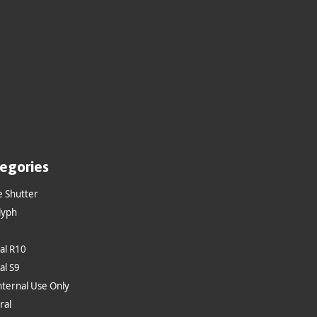
egories
e Shutter
lyph
al R10
al S9
nternal Use Only
ral