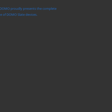
DOMO proudly presents the complete
e of DOMO Slate devices.