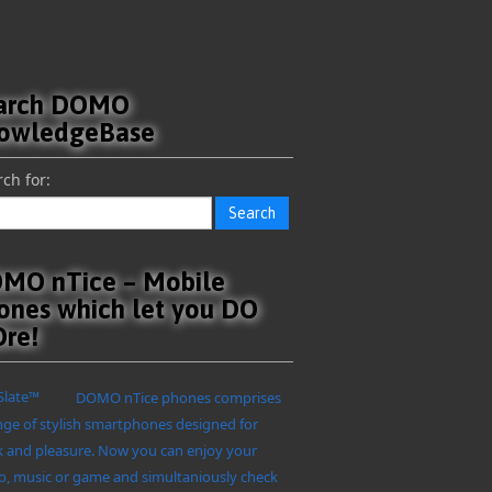
arch DOMO
owledgeBase
ch for:
MO nTice – Mobile
ones which let you DO
re!
DOMO nTice phones comprises
nge of stylish smartphones designed for
 and pleasure. Now you can enjoy your
o, music or game and simultaniously check