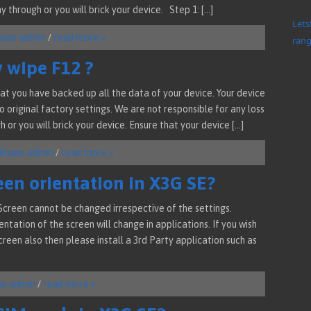
y through or you will brick your device. Step 1: […]
Lets
base-admin
/
read more »
rang
y wipe F12 ?
at you have backed up all the data of your device. Your device
 original factory settings. We are not responsible for any loss
 or you will brick your device. Ensure that your device […]
kbase-admin
/
read more »
een orientation in X3G SE?
creen cannot be changed irrespective of the settings.
ntation of the screen will change in applications. If you wish
een also then please install a 3rd Party application such as
se-admin
/
read more »