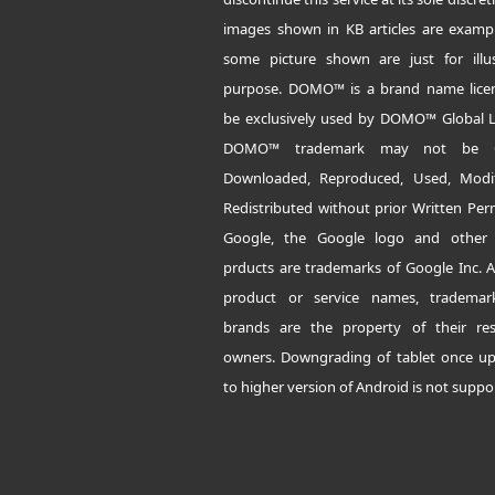
images shown in KB articles are examp
some picture shown are just for illus
purpose. DOMO™ is a brand name lice
be exclusively used by DOMO™ Global L
DOMO™ trademark may not be C
Downloaded, Reproduced, Used, Modi
Redistributed without prior Written Per
Google, the Google logo and other
prducts are trademarks of Google Inc. A
product or service names, tradema
brands are the property of their res
owners. Downgrading of tablet once u
to higher version of Android is not suppo