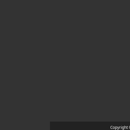
Copyright