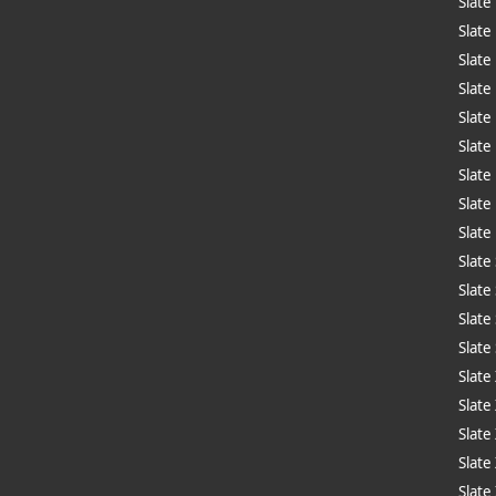
Slate
Slate
Slate
Slate
Slate
Slate
Slate
Slate
Slate
Slate
Slate
Slate
Slate
Slate
Slate
Slate
Slate
Slate