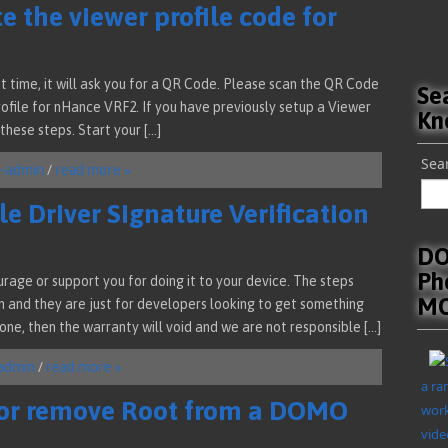
e the viewer profile code for
t time, it will ask you for a QR Code. Please scan the QR Code
Se
Profile for nHance VRF2. If you have previously setup a Viewer
Kn
these steps. Start your […]
Sear
e-admin
/
read more »
e Driver Signature Verification
DO
Ph
rage or support you for doing it to your device. The steps
MO
n and they are just for developers looking to get something
done, then the warranty will void and we are not responsible […]
admin
/
read more »
a ra
 or remove Root from a DOMO
work
vide