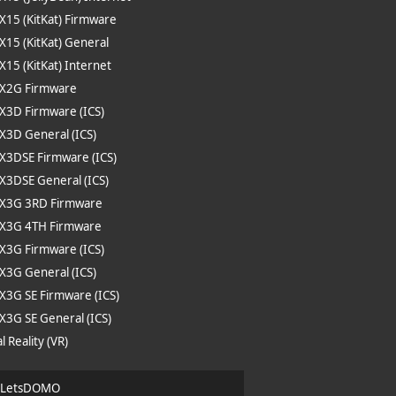
 X15 (KitKat) Firmware
 X15 (KitKat) General
 X15 (KitKat) Internet
 X2G Firmware
 X3D Firmware (ICS)
 X3D General (ICS)
 X3DSE Firmware (ICS)
 X3DSE General (ICS)
e X3G 3RD Firmware
 X3G 4TH Firmware
 X3G Firmware (ICS)
 X3G General (ICS)
 X3G SE Firmware (ICS)
 X3G SE General (ICS)
l Reality (VR)
| LetsDOMO