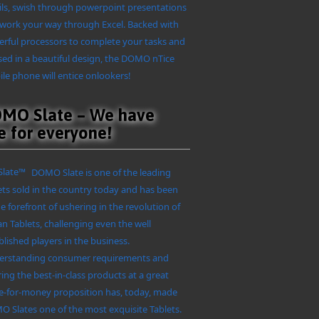
ls, swish through powerpoint presentations
work your way through Excel. Backed with
rful processors to complete your tasks and
ed in a beautiful design, the DOMO nTice
le phone will entice onlookers!
MO Slate – We have
e for everyone!
DOMO Slate is one of the leading
ets sold in the country today and has been
he forefront of ushering in the revolution of
an Tablets, challenging even the well
blished players in the business.
rstanding consumer requirements and
ring the best-in-class products at a great
e-for-money proposition has, today, made
 Slates one of the most exquisite Tablets.