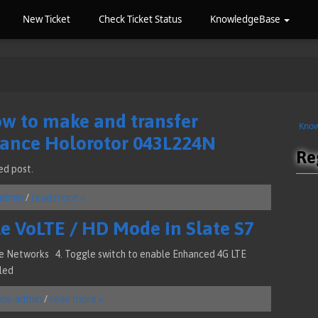
New Ticket
Check Ticket Status
KnowledgeBase
ow to make and transfer
Kno
Hance Holorotor 043L224N
Re
ed post.
admin
/
read more »
e VoLTE / HD Mode in Slate S7
ile Networks 4. Toggle switch to enable Enhanced 4G LTE
led
ase-admin
/
read more »