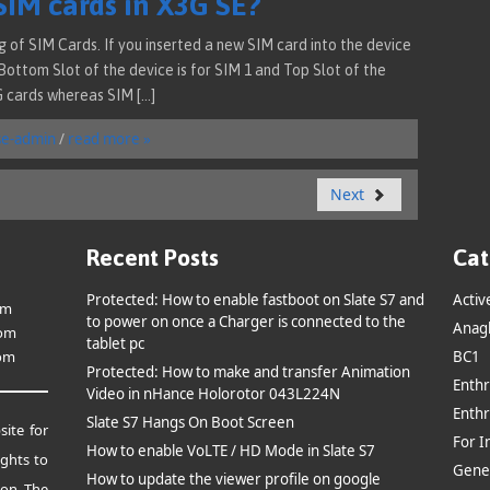
SIM cards in X3G SE?
of SIM Cards. If you inserted a new SIM card into the device
 Bottom Slot of the device is for SIM 1 and Top Slot of the
G cards whereas SIM […]
se-admin
/
read more »
Next
Recent Posts
Cat
Protected: How to enable fastboot on Slate S7 and
Activ
om
to power on once a Charger is connected to the
Anag
om
tablet pc
om
BC1
Protected: How to make and transfer Animation
Enthr
Video in nHance Holorotor 043L224N
Enthr
Slate S7 Hangs On Boot Screen
site for
For I
How to enable VoLTE / HD Mode in Slate S7
ghts to
Gene
How to update the viewer profile on google
ion.
The