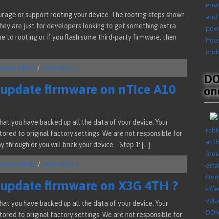
emai
urage or support rooting your device. The rooting steps shown
and 
they are just for developers looking to get something extra
powe
ue to rooting or if you flash some third-party firmware, then
hous
mobi
kbase-admin
/
read more »
DO
/ update firmware on nTice A10
on
at you have backed up all the data of your device. Your
tabl
ored to original factory settings. We are not responsible for
at t
y through or you will brick your device. Step 1: […]
Indi
kbase-admin
/
read more »
esta
Unde
/ update firmware on X3G 4TH ?
offe
valu
at you have backed up all the data of your device. Your
DOMO
ored to original factory settings. We are not responsible for