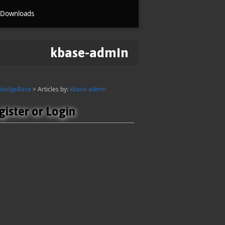
Downloads
kbase-admin
wledgeBase
> Articles by:
kbase-admin
gister or Login