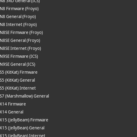
 N8 3RD General (ICS)
 N8 Firmware (Froyo)
 N8 General (Froyo)
 N8 Internet (Froyo)
 N8SE Firmware (Froyo)
 N8SE General (Froyo)
 N8SE Internet (Froyo)
 N9SE Firmware (ICS)
 N9SE General (ICS)
 S5 (KitKat) Firmware
 S5 (KitKat) General
 S5 (KitKat) Internet
 S7 (Marshmallow) General
 X14 Firmware
 X14 General
 X15 (JellyBeam) Firmware
 X15 (JellyBean) General
 X15 (JellyBean) Internet