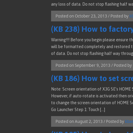
any loss of data. Do not stop flashing half wa
Posted on October 23, 2013 / Posted by
k
(KB 238) How to factor
Warning!!! Before you begin please ensure th
will be formatted completely and restored to
of data. Do not stop flashing half way through
Posted on September 9, 2013 / Posted by
(KB 186) How to set scr
Note: Screen orientation of X3G SE’s HOME S
However, if auto-rotate is activated then orie
to change the screen orientation of HOME Scr
Go Launcher Step 1: Touch […]
Posted on August 2, 2013 / Posted by
kba