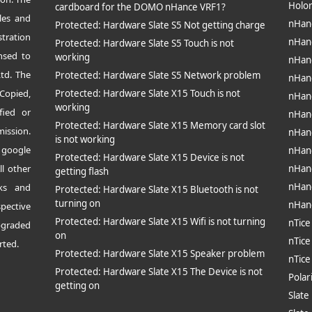
Holo
cardboard for the DOMO nHance VRF1?
les and
nHan
Protected: Hardware Slate S5 Not getting charge
tration
nHan
Protected: Hardware Slate S5 Touch is not
nsed to
working
nHan
td. The
Protected: Hardware Slate S5 Network problem
nHan
opied,
Protected: Hardware Slate X15 Touch is not
nHan
working
fied or
nHan
Protected: Hardware Slate X15 Memory card slot
mission.
nHan
is not working
 google
nHan
Protected: Hardware Slate X15 Device is not
ll other
nHan
getting flash
nHan
rks and
Protected: Hardware Slate X15 Bluetooth is not
turning on
nHan
pective
Protected: Hardware Slate X15 Wifi is not turning
nTice
pgraded
on
nTice
rted.
Protected: Hardware Slate X15 Speaker problem
nTic
Protected: Hardware Slate X15 The Device is not
Polar
getting on
Slate