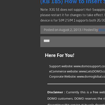
(KB 185) How to insert 
Note: X3G SE does not support Hot-Swapping 
please restart it for changes to take effect.
device is for SIM 2 SIM 1 supports both 2G/3
Posted on August 2, 2013 / Posted by
kba
Here For You!
Support website:
www.domosupport.c
eCommerce website:
www.LetsDOMO.c
Corporate Website:
www.domoglobal.c
Currently this is a free web
Disclaimer :
DOMO customers. DOMO reserves the ri
discontinue this service at its sole discret